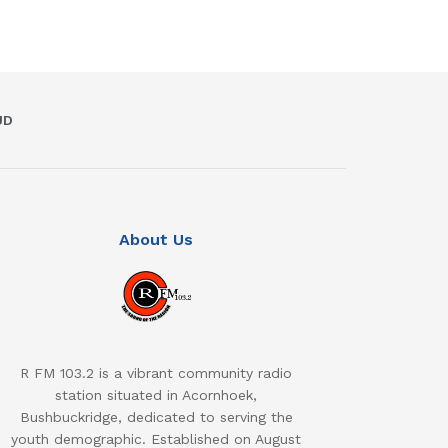
UD
About Us
R FM 103.2 is a vibrant community radio
station situated in Acornhoek,
Bushbuckridge, dedicated to serving the
youth demographic. Established on August