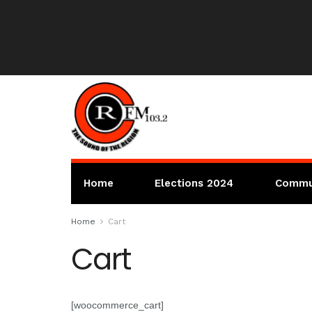
Home
Elections 2024
Commu
Home
Cart
Cart
[woocommerce_cart]