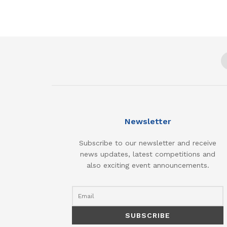
Newsletter
Subscribe to our newsletter and receive
news updates, latest competitions and
also exciting event announcements.