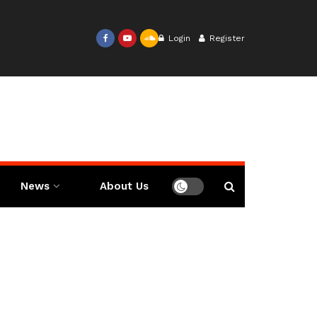
Login
Register
News
About Us