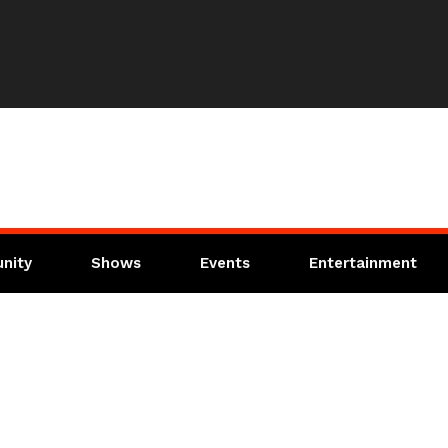
nity
Shows
Events
Entertainment