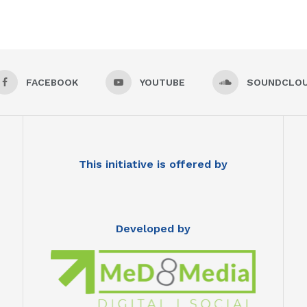
FACEBOOK
YOUTUBE
SOUNDCLO
This initiative is offered by
Developed by