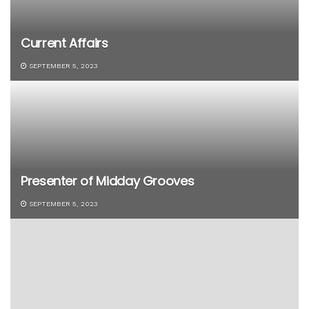
Current Affairs
SEPTEMBER 5, 2023
Presenter of Midday Grooves
SEPTEMBER 5, 2023