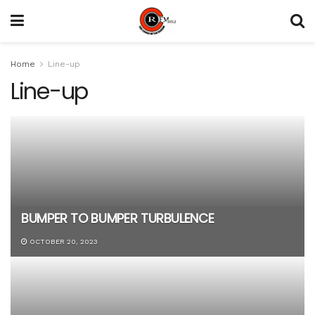
Home
Line-up
Line-up
BUMPER TO BUMPER TURBULENCE
OCTOBER 20, 2023