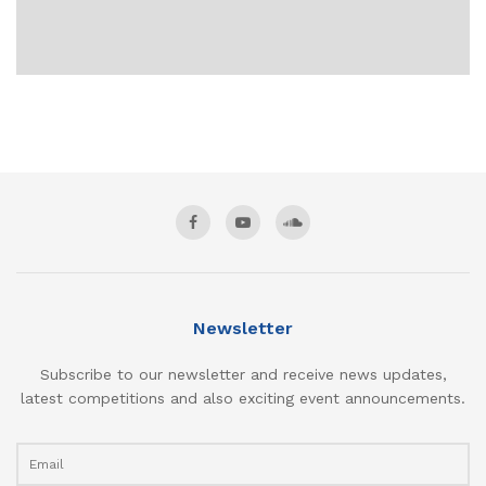
Newsletter
Subscribe to our newsletter and receive news updates,
latest competitions and also exciting event announcements.