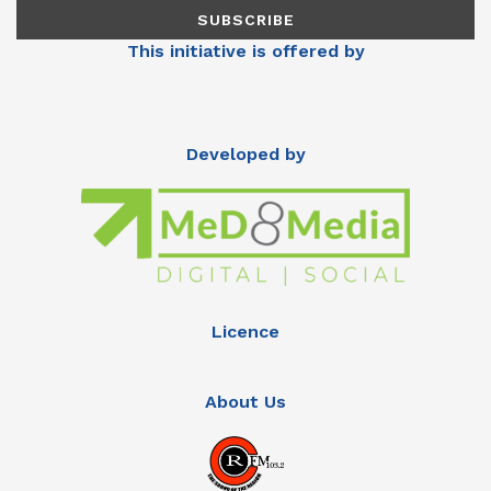
This initiative is offered by
Developed by
Licence
About Us