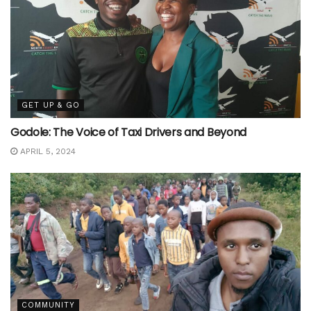
GET UP & GO
Godole: The Voice of Taxi Drivers and Beyond
APRIL 5, 2024
COMMUNITY