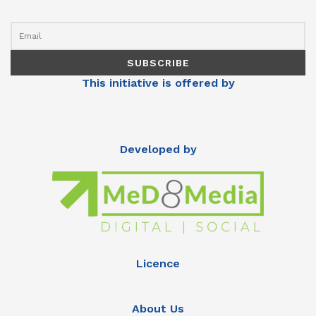
This initiative is offered by
Developed by
Licence
About Us