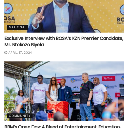
NATIONAL
Exclusive Interview with BOSA’s KZN Premier Candidate,
Mr. Ntokozo Biyela
APRIL 17, 2024
COMMUNITY
RBM’s Open Day: A Blend of Entertainment, Education,