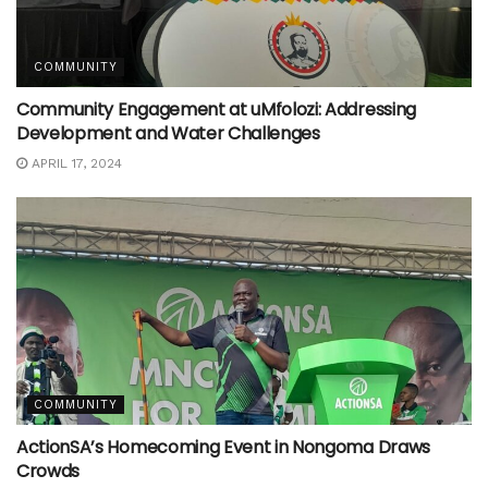
COMMUNITY
Community Engagement at uMfolozi: Addressing
Development and Water Challenges
APRIL 17, 2024
COMMUNITY
ActionSA’s Homecoming Event in Nongoma Draws
Crowds