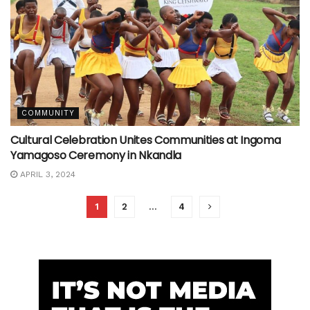
COMMUNITY
Cultural Celebration Unites Communities at Ingoma
Yamagoso Ceremony in Nkandla
APRIL 3, 2024
1
2
…
4