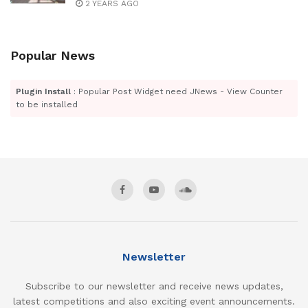
2 YEARS AGO
Popular News
Plugin Install
: Popular Post Widget need JNews - View Counter
to be installed
Newsletter
Subscribe to our newsletter and receive news updates,
latest competitions and also exciting event announcements.