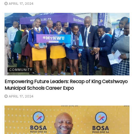
APRIL 17, 2024
COMMUNITY
Empowering Future Leaders: Recap of King Cetshwayo
Municipal Schools Career Expo
APRIL 17, 2024