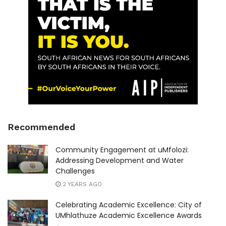
Recommended
Community Engagement at uMfolozi:
Addressing Development and Water
Challenges
2 YEARS AGO
Celebrating Academic Excellence: City of
UMhlathuze Academic Excellence Awards