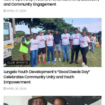
and Community Engagement
APRIL 17, 2024
CLUB SPORTS
Lungelo Youth Development’s “Good Deeds Day”
Celebrates Community Unity and Youth
Empowerment
APRIL 15, 2024