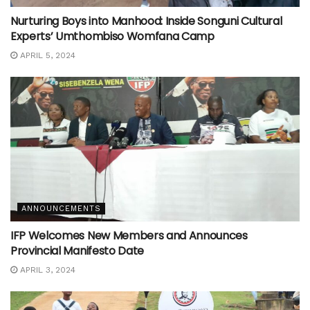
Nurturing Boys into Manhood: Inside Songuni Cultural
Experts’ Umthombiso Womfana Camp
APRIL 5, 2024
ANNOUNCEMENTS
IFP Welcomes New Members and Announces
Provincial Manifesto Date
APRIL 3, 2024