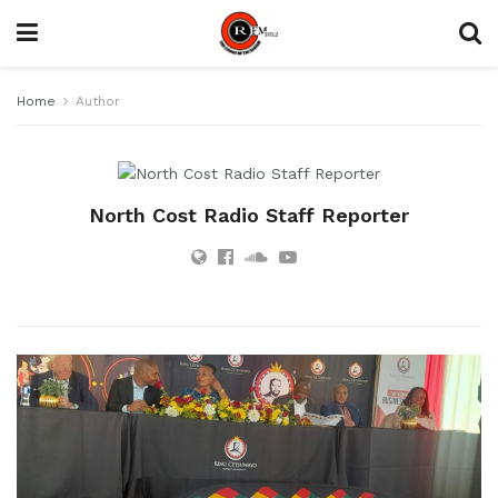
Home
Author
North Cost Radio Staff Reporter