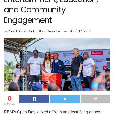
and Community
Engagement
by
North Cost Radio Staff Reporter
April 17, 2024
0
SHARES
RBM’s Open Day kicked off with an electrifying dance