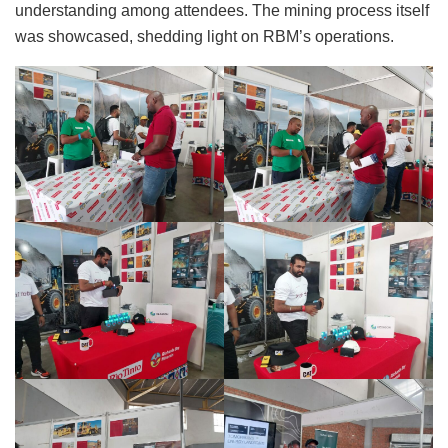
understanding among attendees. The mining process itself
was showcased, shedding light on RBM’s operations.