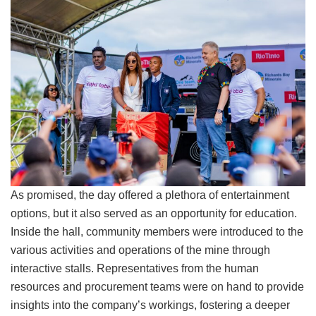
As promised, the day offered a plethora of entertainment
options, but it also served as an opportunity for education.
Inside the hall, community members were introduced to the
various activities and operations of the mine through
interactive stalls. Representatives from the human
resources and procurement teams were on hand to provide
insights into the company’s workings, fostering a deeper