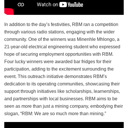
In addition to the day’s festivities, RBM ran a competition
through various radio stations, engaging with the wider
community. One of the winners was Minenhle Mhlongo, a
21-year-old electrical engineering student who expressed
hope of securing employment opportunities with RBM.
Four lucky winners were awarded bar fridges for their
participation, adding to the excitement surrounding the
event. This outreach initiative demonstrates RBM’s
dedication to its operating communities, showcasing their
support through initiatives like scholarships, learnerships,
and partnerships with local businesses. RBM aims to be
seen as more than just a mining company, embodying their
slogan, “RBM: We are so much more than mining.”