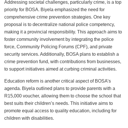
Addressing societal challenges, particularly crime, is a top
priority for BOSA. Biyela emphasized the need for
comprehensive crime prevention strategies. One key
proposal is to decentralize national police competency,
making it a provincial responsibility. This approach aims to
foster community involvement by integrating the police
force, Community Policing Forums (CPF), and private
security services. Additionally, BOSA plans to establish a
crime prevention fund, with contributions from businesses,
to support initiatives aimed at curbing criminal activities.
Education reform is another critical aspect of BOSA’s
agenda. Biyela outlined plans to provide parents with a
R15,000 voucher, allowing them to choose the school that
best suits their children’s needs. This initiative aims to
promote equal access to quality education, including for
children with disabilities.