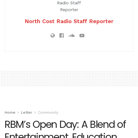
North Cost Radio Staff Reporter
Home
Letter
Community
RBM’s Open Day: A Blend of
Entertainment, Education,