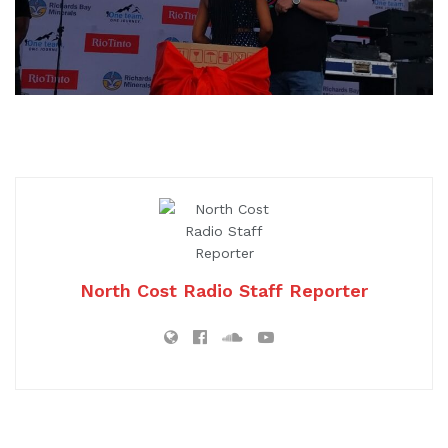
North Cost Radio Staff Reporter