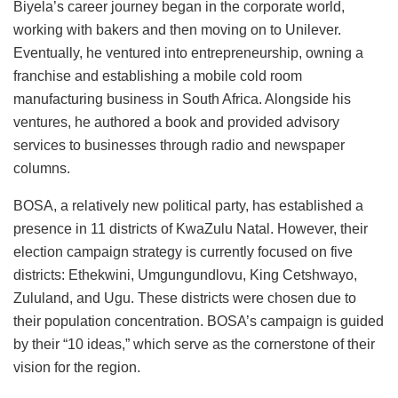
Biyela’s career journey began in the corporate world,
working with bakers and then moving on to Unilever.
Eventually, he ventured into entrepreneurship, owning a
franchise and establishing a mobile cold room
manufacturing business in South Africa. Alongside his
ventures, he authored a book and provided advisory
services to businesses through radio and newspaper
columns.
BOSA, a relatively new political party, has established a
presence in 11 districts of KwaZulu Natal. However, their
election campaign strategy is currently focused on five
districts: Ethekwini, Umgungundlovu, King Cetshwayo,
Zululand, and Ugu. These districts were chosen due to
their population concentration. BOSA’s campaign is guided
by their “10 ideas,” which serve as the cornerstone of their
vision for the region.