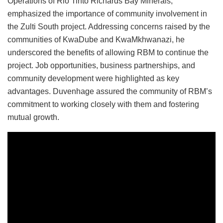
Operations of Rio Tinto Richards Bay Minerals,
emphasized the importance of community involvement in
the Zulti South project. Addressing concerns raised by the
communities of KwaDube and KwaMkhwanazi, he
underscored the benefits of allowing RBM to continue the
project. Job opportunities, business partnerships, and
community development were highlighted as key
advantages. Duvenhage assured the community of RBM’s
commitment to working closely with them and fostering
mutual growth.