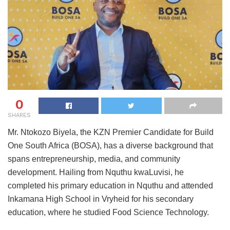
0
SHARES
Mr. Ntokozo Biyela, the KZN Premier Candidate for Build
One South Africa (BOSA), has a diverse background that
spans entrepreneurship, media, and community
development. Hailing from Nquthu kwaLuvisi, he
completed his primary education in Nquthu and attended
Inkamana High School in Vryheid for his secondary
education, where he studied Food Science Technology.