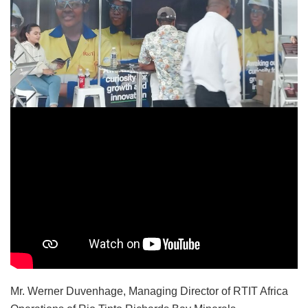
Mr. Werner Duvenhage, Managing Director of RTIT Africa