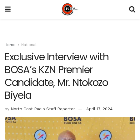
Home
National
Exclusive Interview with
BOSA’s KZN Premier
Candidate, Mr. Ntokozo
Biyela
by
North Cost Radio Staff Reporter
April 17, 2024