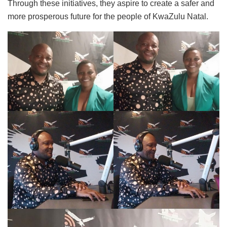
Through these initiatives, they aspire to create a safer and
more prosperous future for the people of KwaZulu Natal.