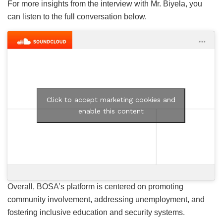
For more insights from the interview with Mr. Biyela, you
can listen to the full conversation below.
Click to accept marketing cookies and
enable this content
Overall, BOSA’s platform is centered on promoting
community involvement, addressing unemployment, and
fostering inclusive education and security systems.