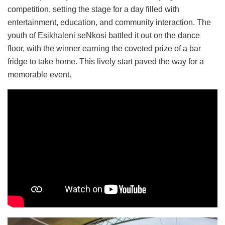
competition, setting the stage for a day filled with
entertainment, education, and community interaction. The
youth of Esikhaleni seNkosi battled it out on the dance
floor, with the winner earning the coveted prize of a bar
fridge to take home. This lively start paved the way for a
memorable event.