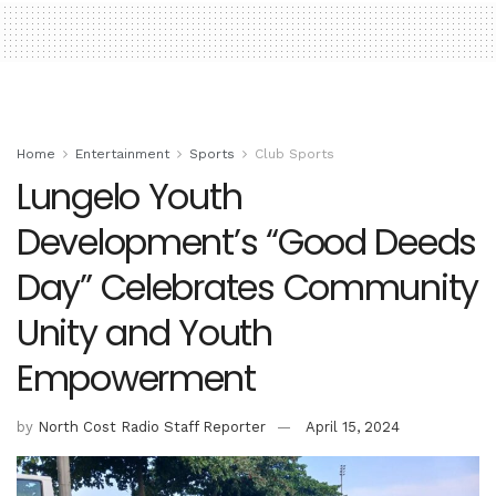
Home
Entertainment
Sports
Club Sports
Lungelo Youth
Development’s “Good Deeds
Day” Celebrates Community
Unity and Youth
Empowerment
by
North Cost Radio Staff Reporter
April 15, 2024