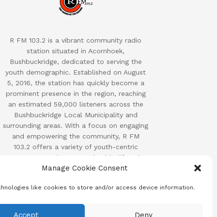
R FM 103.2 is a vibrant community radio
station situated in Acornhoek,
Bushbuckridge, dedicated to serving the
youth demographic. Established on August
5, 2016, the station has quickly become a
prominent presence in the region, reaching
an estimated 59,000 listeners across the
Bushbuckridge Local Municipality and
surrounding areas. With a focus on engaging
and empowering the community, R FM
103.2 offers a variety of youth-centric
programs covering sports, health, lifestyle,
Manage Cookie Consent
and other relevant topics.
hnologies like cookies to store and/or access device information.
Accept
Deny