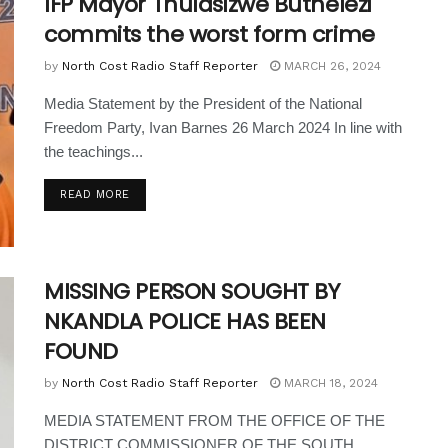
IFP Mayor Thulasizwe Buthelezi
commits the worst form crime
by
North Cost Radio Staff Reporter
MARCH 26, 2024
Media Statement by the President of the National
Freedom Party, Ivan Barnes 26 March 2024 In line with
the teachings...
READ MORE
MISSING PERSON SOUGHT BY
NKANDLA POLICE HAS BEEN
FOUND
by
North Cost Radio Staff Reporter
MARCH 18, 2024
MEDIA STATEMENT FROM THE OFFICE OF THE
DISTRICT COMMISSIONER OF THE SOUTH