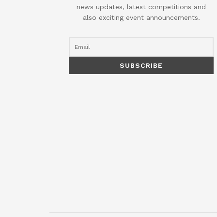
news updates, latest competitions and
also exciting event announcements.