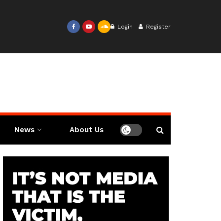
Login
Register
News
About Us