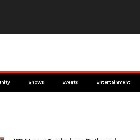
nity
Shows
Events
Entertainment