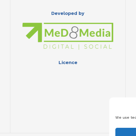
Developed by
Licence
We use tec