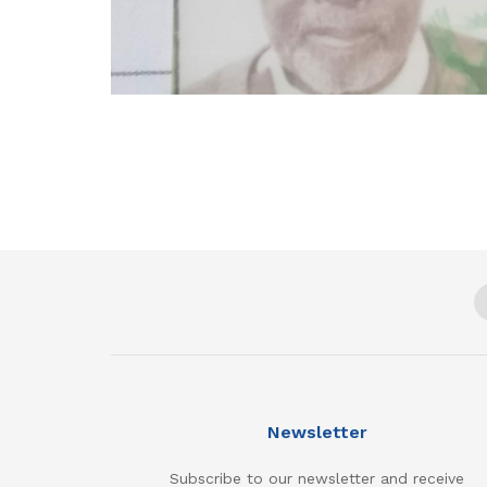
Newsletter
Subscribe to our newsletter and receive