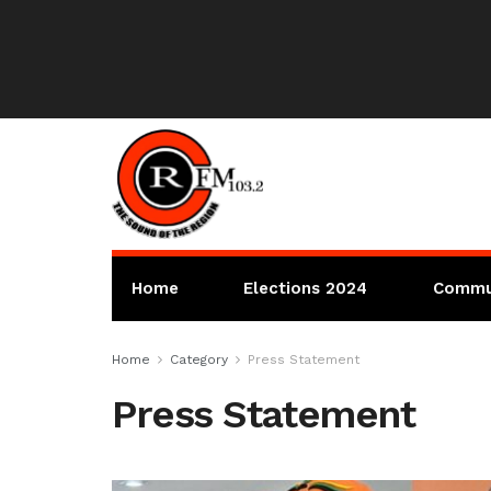
Home
Elections 2024
Commu
Home
Category
Press Statement
Press Statement