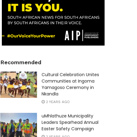
Recommended
Cultural Celebration Unites
Communities at Ingoma
Yamagoso Ceremony in
Nkandla
2 YEARS AGO
uMhlathuze Municipality
Leaders Spearhead Annual
Easter Safety Campaign
2 YEARS AGO