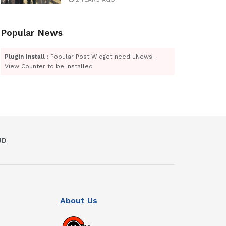
Popular News
Plugin Install
: Popular Post Widget need JNews -
View Counter to be installed
UD
About Us