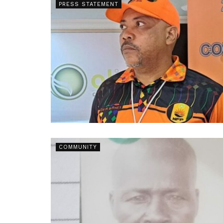
PRESS STATEMENT
COMMUNITY