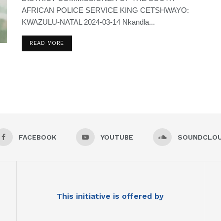
AFRICAN POLICE SERVICE KING CETSHWAYO:
KWAZULU-NATAL 2024-03-14 Nkandla...
READ MORE
FACEBOOK
YOUTUBE
SOUNDCLO
This initiative is offered by