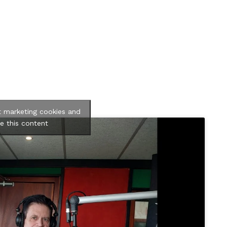
t marketing cookies and
e this content