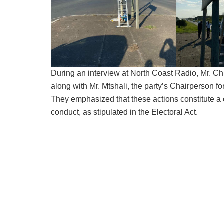
During an interview at North Coast Radio, Mr. C
along with Mr. Mtshali, the party’s Chairperson fo
They emphasized that these actions constitute a 
conduct, as stipulated in the Electoral Act.