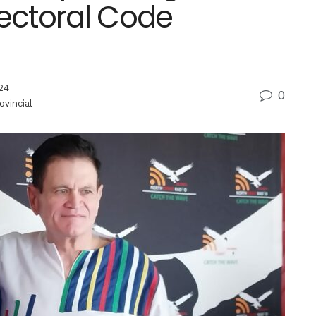
lectoral Code
24
0
ovincial