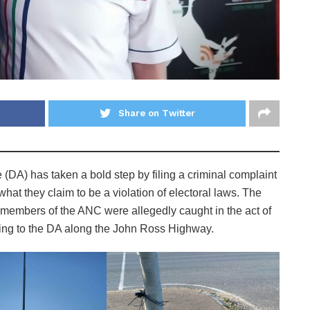
Share on Twitter
e (DA) has taken a bold step by filing a criminal complaint
hat they claim to be a violation of electoral laws. The
 members of the ANC were allegedly caught in the act of
ging to the DA along the John Ross Highway.