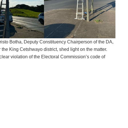
hristo Botha, Deputy Constituency Chairperson of the DA,
r the King Cetshwayo district, shed light on the matter.
clear violation of the Electoral Commission’s code of