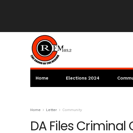
Home
Elections 2024
Commu
Home
Letter
Community
DA Files Criminal