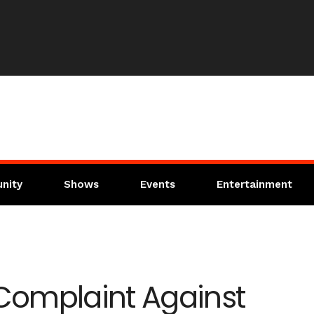
nity
Shows
Events
Entertainment
 Complaint Against