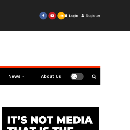
Login
Register
News
About Us