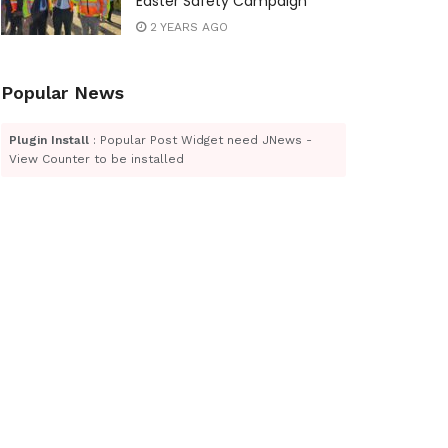
Easter Safety Campaign
2 YEARS AGO
Popular News
Plugin Install
: Popular Post Widget need JNews -
View Counter to be installed