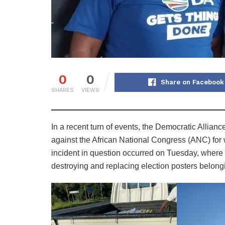
0
0
Share on Facebook
SHARES
VIEWS
In a recent turn of events, the Democratic Allianc
against the African National Congress (ANC) for w
incident in question occurred on Tuesday, where
destroying and replacing election posters belon