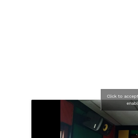
Click to accep
enabl