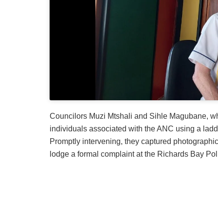
Councilors Muzi Mtshali and Sihle Magubane, wh
individuals associated with the ANC using a ladd
Promptly intervening, they captured photographi
lodge a formal complaint at the Richards Bay Poli