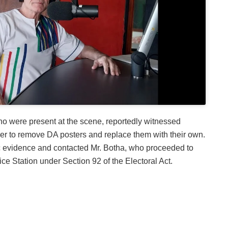
o were present at the scene, reportedly witnessed
er to remove DA posters and replace them with their own.
c evidence and contacted Mr. Botha, who proceeded to
ce Station under Section 92 of the Electoral Act.