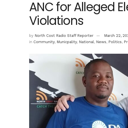
ANC for Alleged E
Violations
by
North Cost Radio Staff Reporter
March 22, 20
in
Community
,
Municpality
,
National
,
News
,
Politics
,
Pr