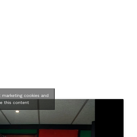
t marketing cookies and
e this content