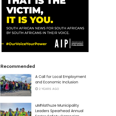
Recommended
A Call for Local Employment
and Economic Inclusion
2 YEARS AGO
uMhlathuze Municipality
Leaders Spearhead Annual