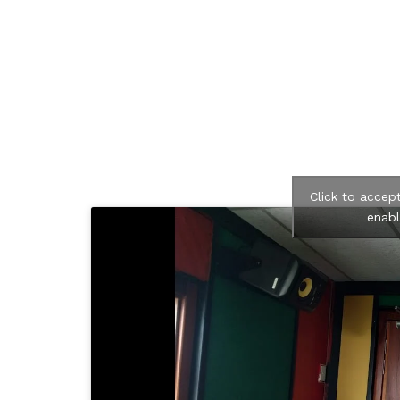
Click to accep
enabl