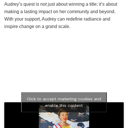
Audrey’s quest is not just about winning a title; it’s about
making a lasting impact on her community and beyond.
With your support, Audrey can redefine radiance and
inspire change on a grand scale.
Click to accept marketing cookies and
enable this content