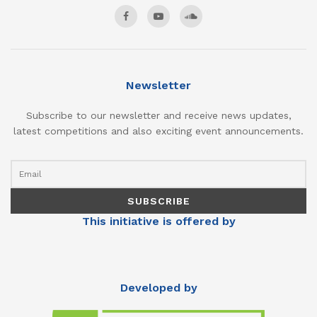
Newsletter
Subscribe to our newsletter and receive news updates,
latest competitions and also exciting event announcements.
This initiative is offered by
Developed by