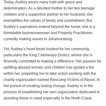
Today, Audrey wears many hats with grace and
determination. As a devoted mother to her two teenage
children and a supportive partner to her husband, she
exemplifies the values of family and commitment. But
Audrey’s aspirations extend beyond the home; she is a
formidable businesswoman and Property Practitioner,
currently making waves in Johannesburg.
Yet, Audrey’s heart beats loudest for her community,
particularly the King Cetshwayo District, where she is
fervently committed to making a difference. Her passion for
uplifting abused women and children has ignited a fire
within her, propelling her to take action working with the
charity organization named Rescuing Victims of Abuse. In
her pursuit of creating lasting change, Audrey is in the
process of establishing her own organization dedicated to
assisting those in need especially in the North Coast.