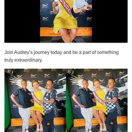
Join Audrey’s journey today and be a part of something
truly extraordinary.