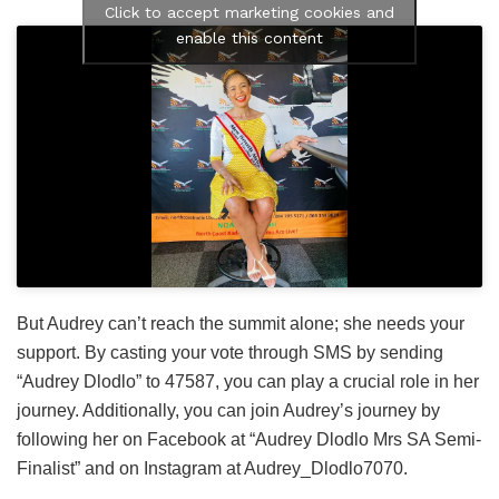
Click to accept marketing cookies and
enable this content
But Audrey can’t reach the summit alone; she needs your
support. By casting your vote through SMS by sending
“Audrey Dlodlo” to 47587, you can play a crucial role in her
journey. Additionally, you can join Audrey’s journey by
following her on Facebook at “Audrey Dlodlo Mrs SA Semi-
Finalist” and on Instagram at Audrey_Dlodlo7070.