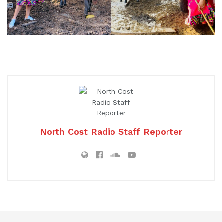
North Cost Radio Staff Reporter