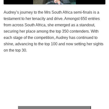
Audrey’s journey to the Mrs South Africa semi-finals is a
testament to her tenacity and drive. Amongst 650 entries
from across South Africa, she emerged as a standout,
securing her place among the top 350 contenders. With
each stage of the competition, Audrey has continued to
shine, advancing to the top 100 and now setting her sights
on the top 30.