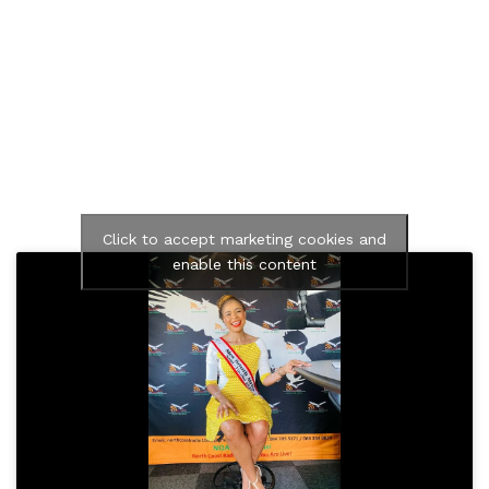
Click to accept marketing cookies and
enable this content