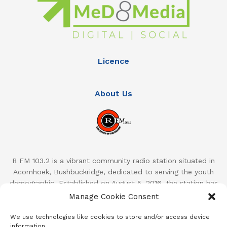
Licence
About Us
R FM 103.2 is a vibrant community radio station situated in
Acornhoek, Bushbuckridge, dedicated to serving the youth
demographic. Established on August 5, 2016, the station has
quickly become a prominent presence in the region, reaching
Manage Cookie Consent
an estimated 59,000 listeners across the Bushbuckridge
Local Municipality and surrounding areas. With a focus on
We use technologies like cookies to store and/or access device
information.