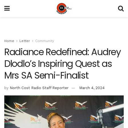
Home
Letter
Community
Radiance Redefined: Audrey
Dlodlo’s Inspiring Quest as
Mrs SA Semi-Finalist
by
North Cost Radio Staff Reporter
March 4, 2024