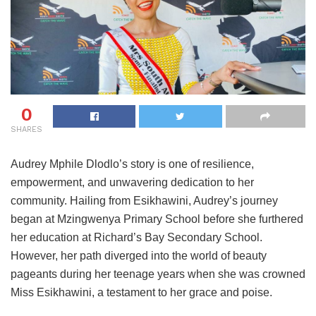
0
SHARES
Audrey Mphile Dlodlo’s story is one of resilience,
empowerment, and unwavering dedication to her
community. Hailing from Esikhawini, Audrey’s journey
began at Mzingwenya Primary School before she furthered
her education at Richard’s Bay Secondary School.
However, her path diverged into the world of beauty
pageants during her teenage years when she was crowned
Miss Esikhawini, a testament to her grace and poise.